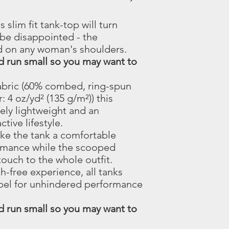
s slim fit tank-top will turn
be disappointed - the
d on any woman's shoulders.
nd run small so you may want to
 fabric (60% combed, ring-spun
 4 oz/yd² (135 g/m²)) this
ely lightweight and an
ctive lifestyle.
make the tank a comfortable
rmance while the scooped
touch to the whole outfit.
ch-free experience, all tanks
abel for unhindered performance
nd run small so you may want to