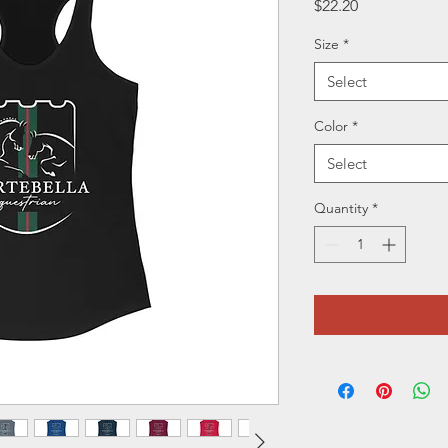
Price
$22.20
Size
*
Select
Color
*
Select
Quantity
*