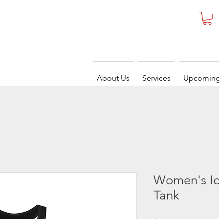
About Us
Services
Upcoming
Women's Id
Tank