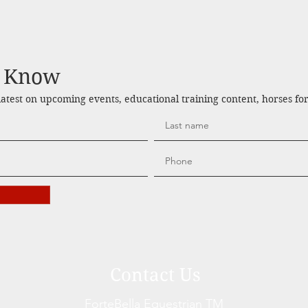
e Know
 latest on upcoming events, educational training content, horses fo
Contact Us
ForteBella Equestrian TM