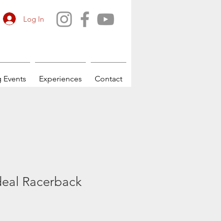
Log In
 Events
Experiences
Contact
eal Racerback