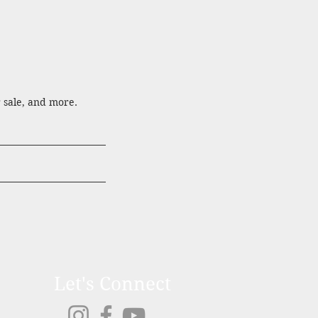
r sale, and more.
Let's Connect