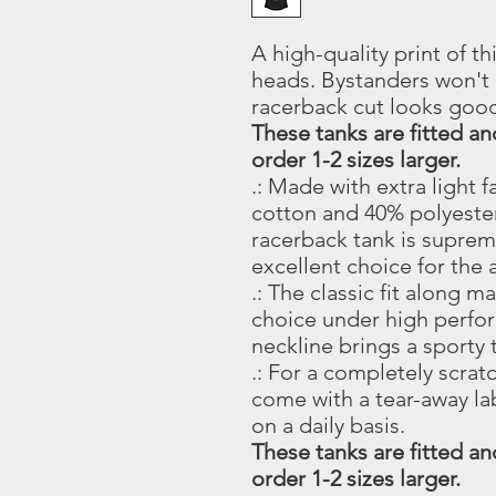
A high-quality print of thi
heads. Bystanders won't 
racerback cut looks goo
These tanks are fitted a
order 1-2 sizes larger.
.: Made with extra light
cotton and 40% polyester:
racerback tank is suprem
excellent choice for the a
.: The classic fit along 
choice under high perfo
neckline brings a sporty 
.: For a completely scrat
come with a tear-away l
on a daily basis.
These tanks are fitted a
order 1-2 sizes larger.