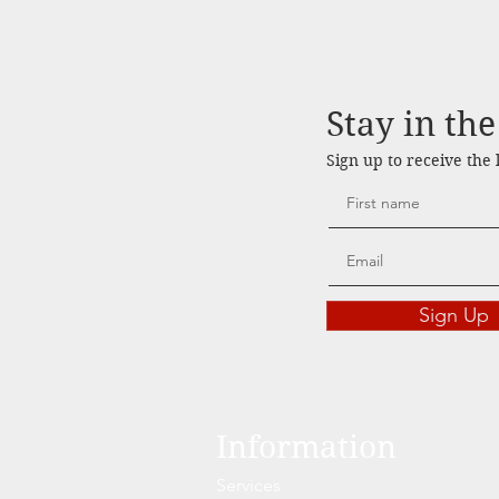
Stay in th
Sign up to receive the
Sign Up
Information
Services