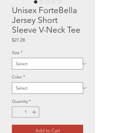
Unisex ForteBella
Jersey Short
Sleeve V-Neck Tee
Price
$27.28
Size
*
Color
*
Quantity
*
Add to Cart