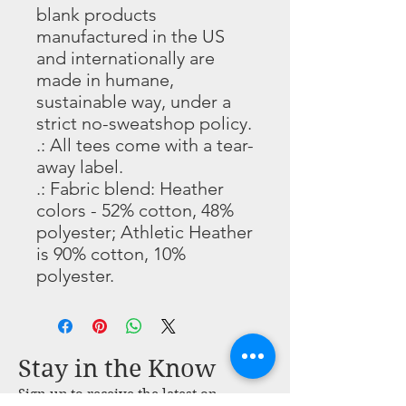
blank products
manufactured in the US
and internationally are
made in humane,
sustainable way, under a
strict no-sweatshop policy.
.: All tees come with a tear-
away label.
.: Fabric blend: Heather
colors - 52% cotton, 48%
polyester; Athletic Heather
is 90% cotton, 10%
polyester.
Stay in the Know
Sign up to receive the latest on