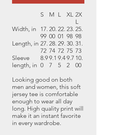
S
M
L
XL
2X
L
Width, in
17.
20.
22.
23.
25.
99
00
01
98
98
Length, in
27.
28.
29.
30.
31.
72
74
72
75
73
Sleeve
8.9
9.1
9.4
9.7
10.
length, in
0
7
5
2
00
Looking good on both
men and women, this soft
jersey tee is comfortable
enough to wear all day
long. High quality print will
make it an instant favorite
in every wardrobe.