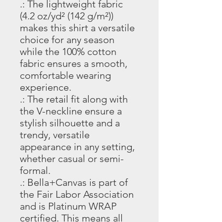
.: The lightweight fabric
(4.2 oz/yd² (142 g/m²))
makes this shirt a versatile
choice for any season
while the 100% cotton
fabric ensures a smooth,
comfortable wearing
experience.
.: The retail fit along with
the V-neckline ensure a
stylish silhouette and a
trendy, versatile
appearance in any setting,
whether casual or semi-
formal.
.: Bella+Canvas is part of
the Fair Labor Association
and is Platinum WRAP
certified. This means all