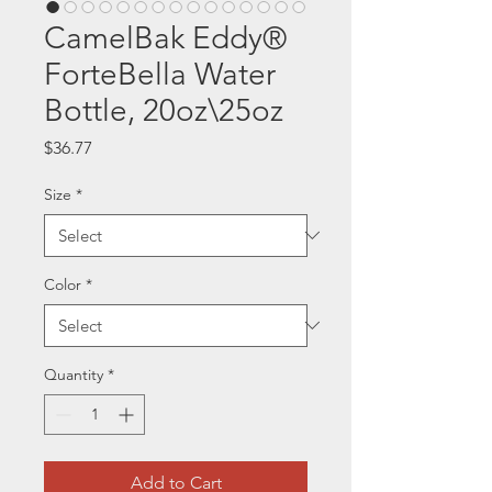
CamelBak Eddy®
ForteBella Water
Bottle, 20oz\25oz
Price
$36.77
Size
*
Color
*
Quantity
*
Add to Cart