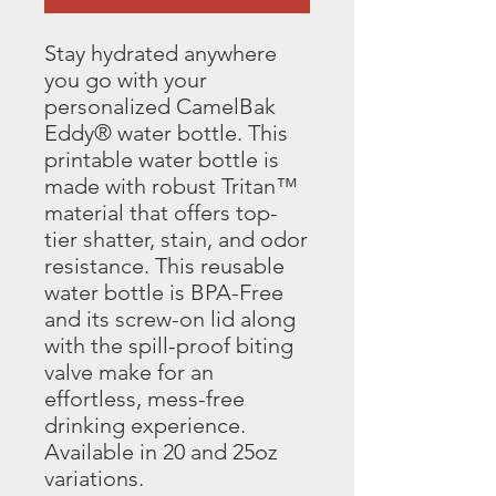
Stay hydrated anywhere 
you go with your 
personalized CamelBak 
Eddy® water bottle. This 
printable water bottle is 
made with robust Tritan™ 
material that offers top-
tier shatter, stain, and odor 
resistance. This reusable 
water bottle is BPA-Free 
and its screw-on lid along 
with the spill-proof biting 
valve make for an 
effortless, mess-free 
drinking experience. 
Available in 20 and 25oz 
variations.