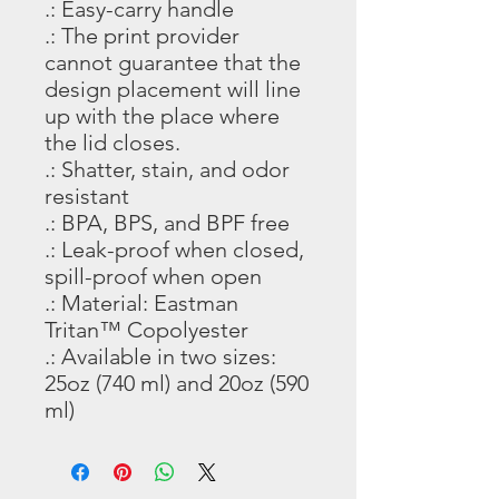
.: Easy-carry handle
.: The print provider
cannot guarantee that the
design placement will line
up with the place where
the lid closes.
.: Shatter, stain, and odor
resistant
.: BPA, BPS, and BPF free
.: Leak-proof when closed,
spill-proof when open
.: Material: Eastman
Tritan™ Copolyester
.: Available in two sizes:
25oz (740 ml) and 20oz (590
ml)