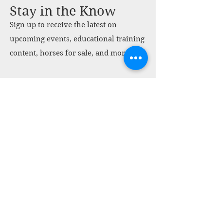
Stay in the Know
Sign up to receive the latest on
upcoming events, educational training
content, horses for sale, and more.
Sign Up