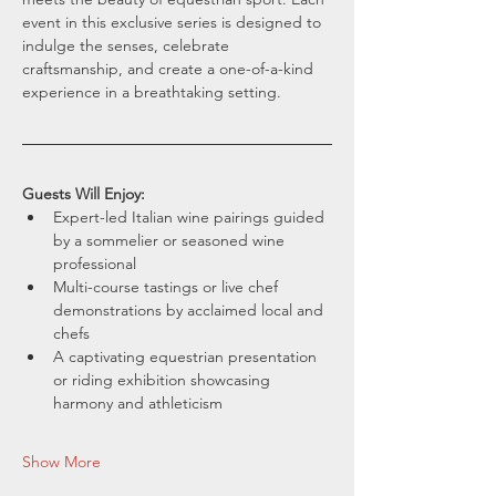
event in this exclusive series is designed to 
indulge the senses, celebrate 
craftsmanship, and create a one-of-a-kind 
experience in a breathtaking setting.
Guests Will Enjoy:
Expert-led Italian wine pairings guided 
by a sommelier or seasoned wine 
professional
Multi-course tastings or live chef 
demonstrations by acclaimed local and 
chefs
A captivating equestrian presentation 
or riding exhibition showcasing 
harmony and athleticism
Show More