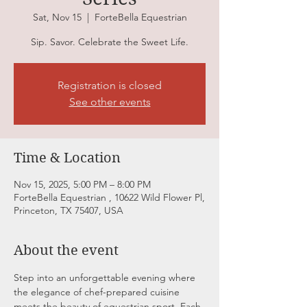
Sat, Nov 15
  |  
ForteBella Equestrian
Registration is closed
See other events
Time & Location
Nov 15, 2025, 5:00 PM – 8:00 PM
ForteBella Equestrian , 10622 Wild Flower Pl,
Princeton, TX 75407, USA
About the event
Step into an unforgettable evening where 
the elegance of chef-prepared cuisine 
meets the beauty of equestrian sport. Each 