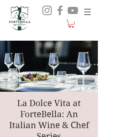
La Dolce Vita at
ForteBella: An
Italian Wine & Chef
Series