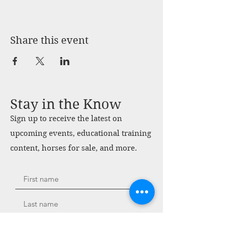
Share this event
Stay in the Know
Sign up to receive the latest on
upcoming events, educational training
content, horses for sale, and more.