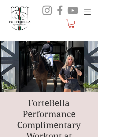
ForteBella
Performance
Complimentary
Workout at