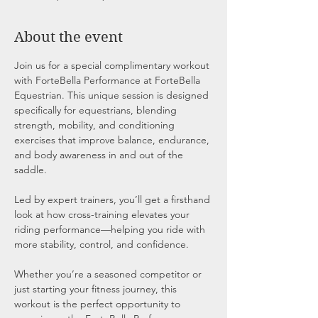
About the event
Join us for a special complimentary workout 
with ForteBella Performance at ForteBella 
Equestrian. This unique session is designed 
specifically for equestrians, blending 
strength, mobility, and conditioning 
exercises that improve balance, endurance, 
and body awareness in and out of the 
saddle.
Led by expert trainers, you’ll get a firsthand 
look at how cross-training elevates your 
riding performance—helping you ride with 
more stability, control, and confidence.
Whether you’re a seasoned competitor or 
just starting your fitness journey, this 
workout is the perfect opportunity to 