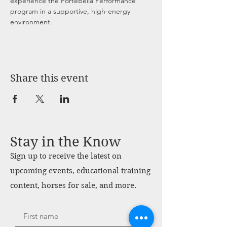
experience the ForteBella Performance 
program in a supportive, high-energy 
environment.
Share this event
Stay in the Know
Sign up to receive the latest on
upcoming events, educational training
content, horses for sale, and more.