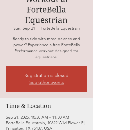
ForteBella
Equestrian
Sun, Sep 21
  |  
ForteBella Equestrain
Ready to ride with more balance and
power? Experience a free ForteBella
Performance workout designed for
equestrians.
Registration is closed
See other events
Time & Location
Sep 21, 2025, 10:30 AM – 11:30 AM
ForteBella Equestrain, 10622 Wild Flower Pl,
Princeton, TX 75407, USA