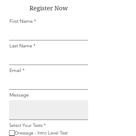
Register Now
First Name
Last Name
Email
Message
R
Select Your Tests
*
e
Dressage - Intro Level Test
q