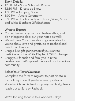
Event Details:
12:00 PM – Show Schedule Review
12:30 PM – Dressage Show
1:30 PM – Jumping Show
3:00 PM – Award Ceremony
3:30 PM – Holiday Party with Food, Wine, Music,
and White Elephant Gift Exchange!
What to Expect:
Come dressed in your most festive attire, and
don’t forget to deck out your horse as well!
We will have Christmas stockings available for
you to show love and gratitude to Rachael and
Luis for all they do.
Bring a $20 gift (per person) if you want to
participate in the White Elephant Gift Exchange
Bring your friends and family to join the
celebration – let’s spread the joy of our incredible
community!
Select Your Tests/Courses:
Complete the form to register to participate in
the holiday show. If you have any questions
about which test is best for you/your child, please
reach out to Sara or Rachael.
We're looking forward to a wonderful day!