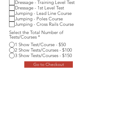
Dressage - Training Level Test
u
i
Dressage - 1st Level Test
r
Jumping - Lead Line Course
e
Jumping - Poles Course
d
Jumping - Cross Rails Course
Select the Total Number of
Tests/Courses
*
1 Show Test/Course - $50
2 Show Tests/Courses - $100
3 Show Tests/Courses - $150
Go to Checkout