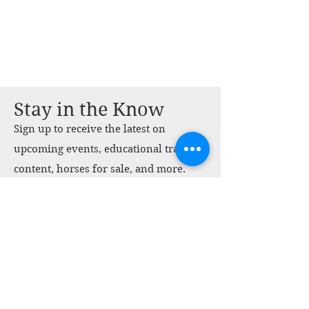
Stay in the Know
Sign up to receive the latest on
upcoming events, educational training
content, horses for sale, and more.