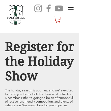
Register for
the Holiday
Show
The holiday season is upon us, and we’re excited
to invite you to our Holiday Show next Saturday
December 14th! It’s going to be an afternoon full
of festive fun, friendly competition, and plenty of
celebration. We would love for you to join us!